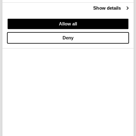
*Required field
Show details
Allow all
Deny