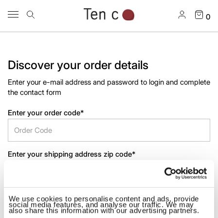
0
Discover your order details
Enter your e-mail address and password to login and complete
the contact form
Enter your order code*
Enter your shipping address zip code*
We use cookies to personalise content and ads, provide
SUBMIT
social media features, and analyse our traffic. We may
also share this information with our advertising partners.