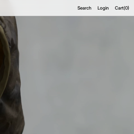
Search
Login
Cart(
0
)