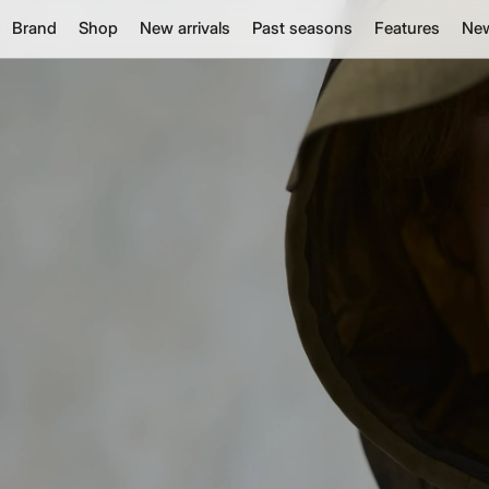
Brand
Shop
New arrivals
Past seasons
Features
Ne