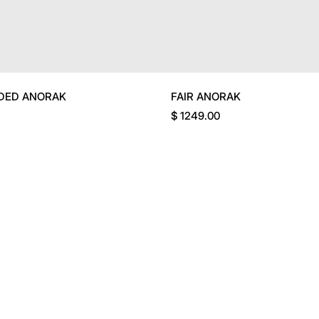
DED ANORAK
FAIR ANORAK
$ 1249.00