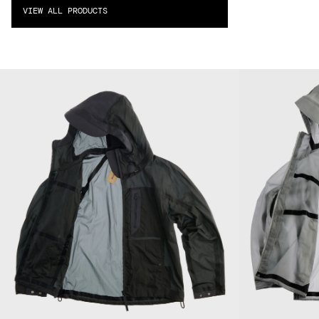
VIEW ALL PRODUCTS