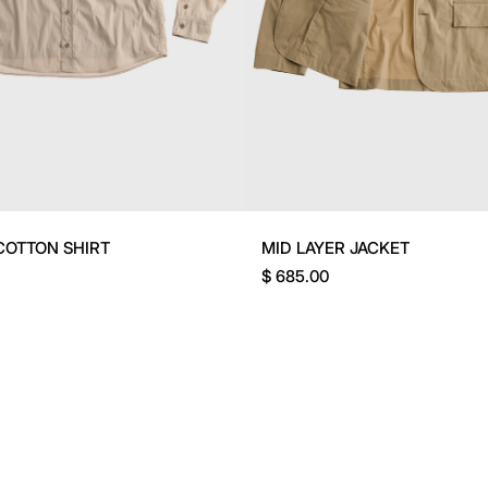
COTTON SHIRT
MID LAYER JACKET
$ 685.00