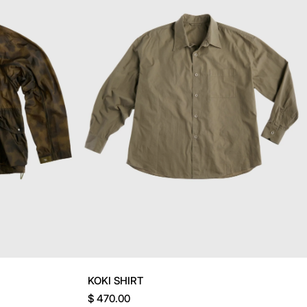
KOKI SHIRT
$ 470.00