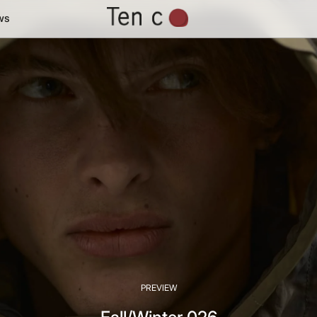
ws
PREVIEW