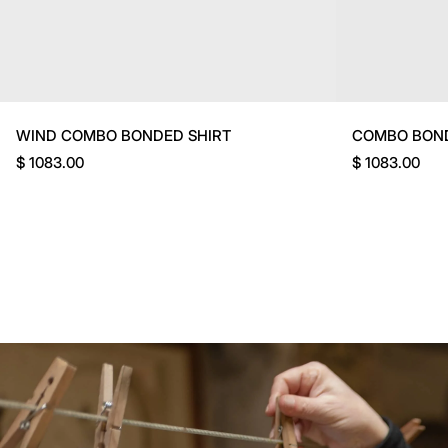
WIND COMBO BONDED SHIRT
COMBO BON
$ 1083.00
$ 1083.00