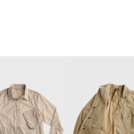
 2026 collection, designed by
getti, reinterprets the brand's
ls through contemporary military
chnical innovation and a refined
yering.