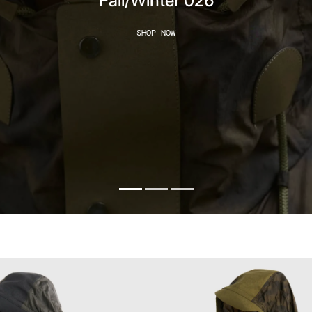
Fall/Winter 026
SHOP NOW