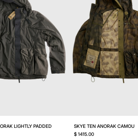
NORAK LIGHTLY PADDED
SKYE TEN ANORAK CAMOU
$ 1415.00