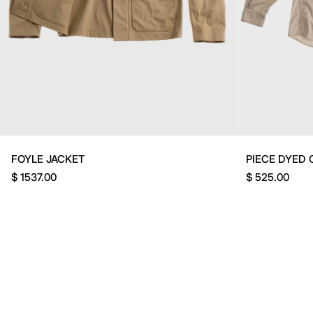
FOYLE JACKET
PIECE DYED 
$ 1537.00
$ 525.00