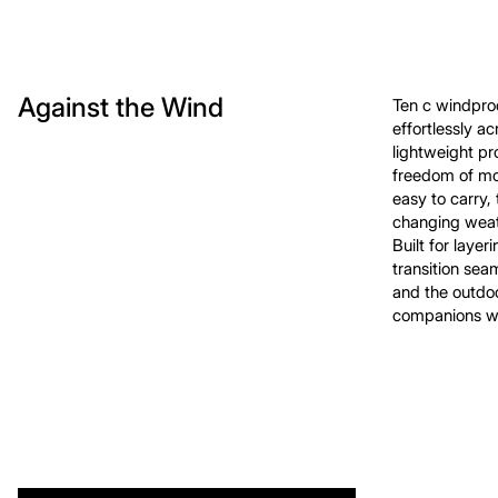
Against the Wind
Ten c windpro
effortlessly a
lightweight p
freedom of mo
easy to carry,
changing weath
Built for layer
transition sea
and the outdoo
companions wh