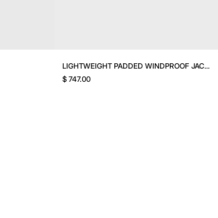
LIGHTWEIGHT PADDED WINDPROOF JACKET
$ 747.00