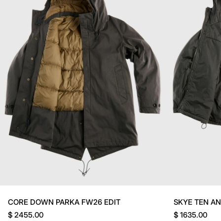
CORE DOWN PARKA FW26 EDIT
SKYE TEN A
$ 2455.00
$ 1635.00