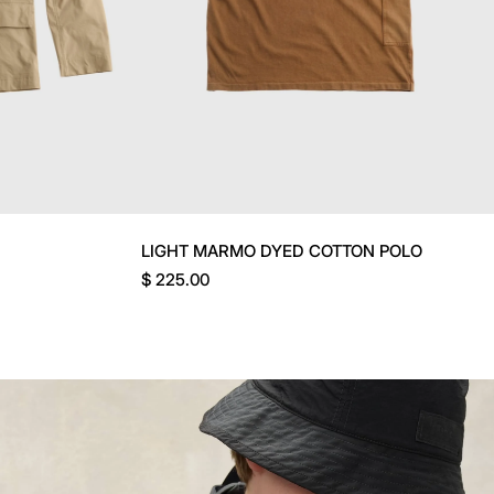
LIGHT MARMO DYED COTTON POLO
$ 225.00