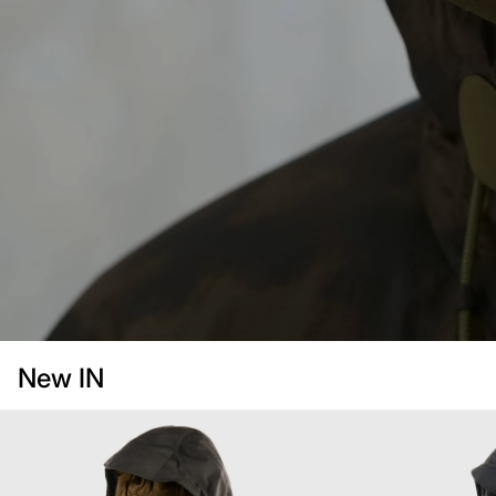
New IN