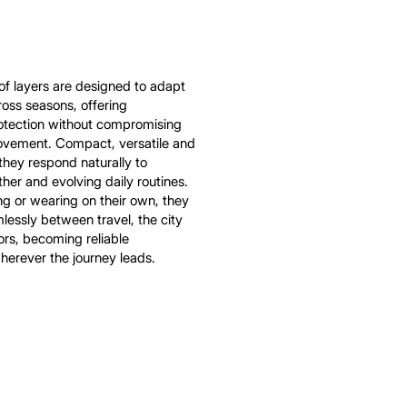
of layers are designed to adapt
cross seasons, offering
rotection without compromising
vement. Compact, versatile and
 they respond naturally to
er and evolving daily routines.
ing or wearing on their own, they
mlessly between travel, the city
rs, becoming reliable
erever the journey leads.