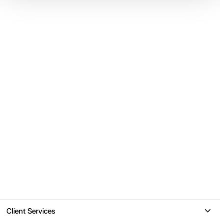
Client Services