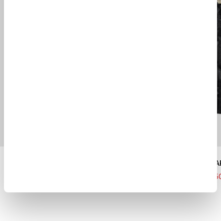
SWEAT SHORTS
COMBO DOWN PA
$ 300.00
$ 210.00
$ 1605.00
$ 1123.5