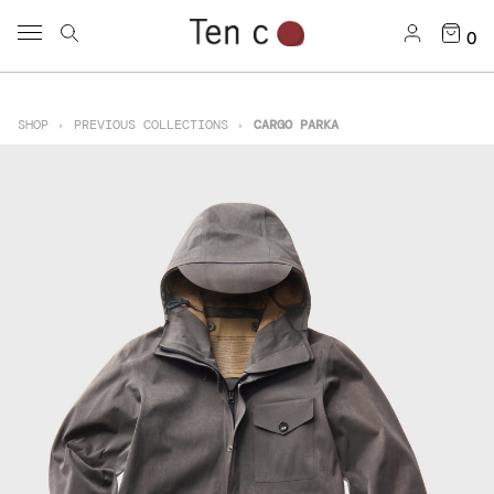
0
SHOP
PREVIOUS COLLECTIONS
CARGO PARKA