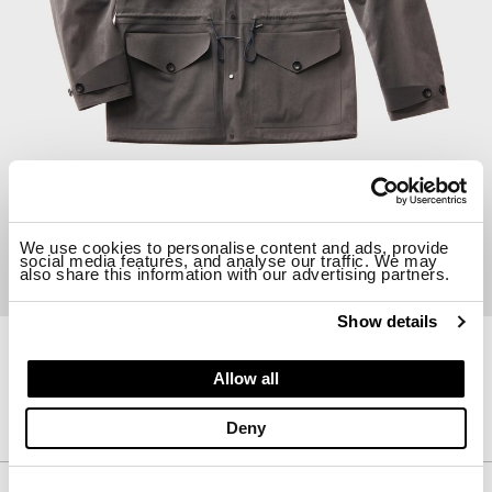
We use cookies to personalise content and ads, provide
social media features, and analyse our traffic. We may
also share this information with our advertising partners.
Show details
21CTCUB10133-A02105
Allow all
CARGO PARKA
$ 1425.00
30%
$ 997.50
Deny
Description