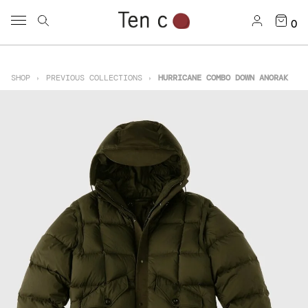
0
SHOP
PREVIOUS COLLECTIONS
HURRICANE COMBO DOWN ANORAK