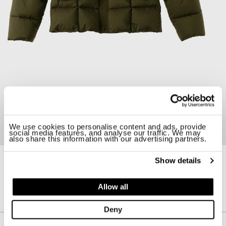
We use cookies to personalise content and ads, provide
social media features, and analyse our traffic. We may
also share this information with our advertising partners.
Show details
23CTCUC03039-006048
HURRICANE COMBO DOWN ANORAK
Allow all
$ 1425.00
30%
$ 997.50
Deny
Description