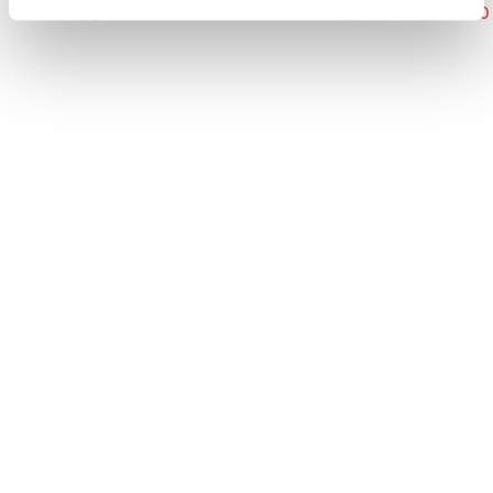
$ 330.00
$ 231.00
$ 485.00
$ 339.50