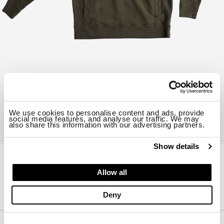
We use cookies to personalise content and ads, provide
social media features, and analyse our traffic. We may
also share this information with our advertising partners.
Show details
23CTCUF08228-B06455
Allow all
HOODIE
$ 579.00
30%
$ 405.30
Deny
Description