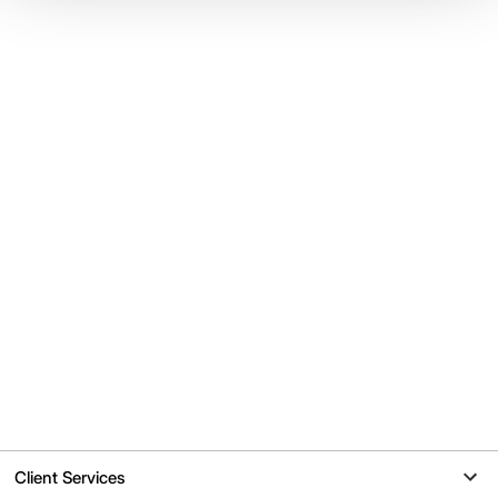
Client Services