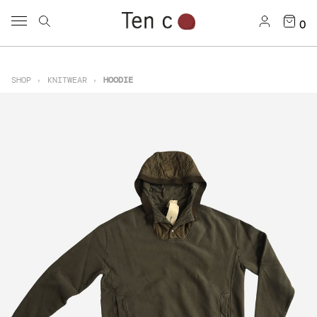
0
SHOP
KNITWEAR
HOODIE