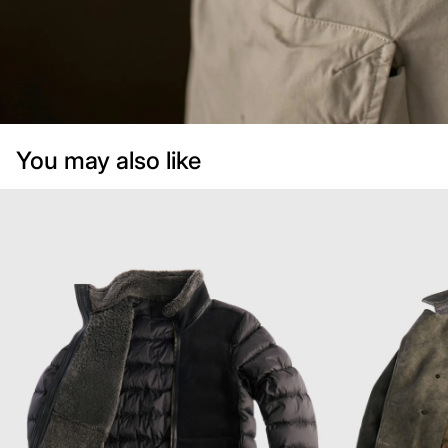
You may also like