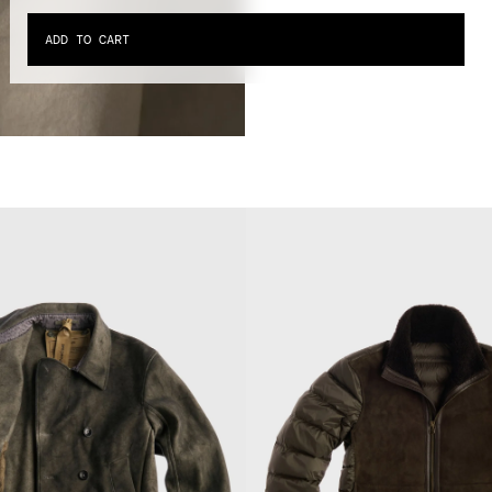
ADD TO CART