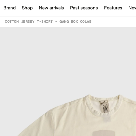
Brand
Shop
New arrivals
Past seasons
Features
Ne
COTTON JERSEY T-SHIRT - GANG BOX COLAB