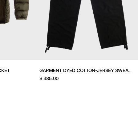
CKET
GARMENT DYED COTTON-JERSEY SWEATPANTS
$ 385.00