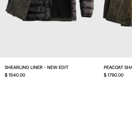
SHEARLING LINER - NEW EDIT
PEACOAT SH
$ 1540.00
$ 1790.00