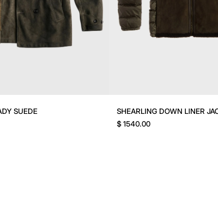
ADY SUEDE
SHEARLING DOWN LINER JA
$ 1540.00