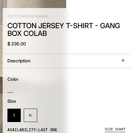
25CTCUH02012-A06460
COTTON JERSEY T-SHIRT - GANG
BOX COLAB
$ 235.00
Description
Color
Size
S
XL
SIZE CHART
AVAILABILITY:
LAST ONE