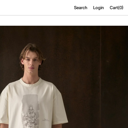
Search
Login
Cart(
0
)