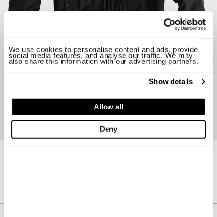
We use cookies to personalise content and ads, provide
social media features, and analyse our traffic. We may
also share this information with our advertising partners.
Show details
Allow all
Deny
22CTCUC03124-A02105
PILOT JACKET
$ 1820.00
30%
$ 1274.00
Description