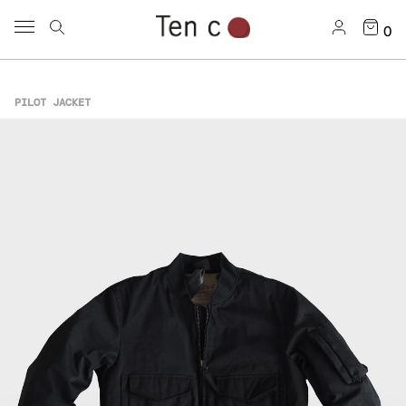
0
PILOT JACKET