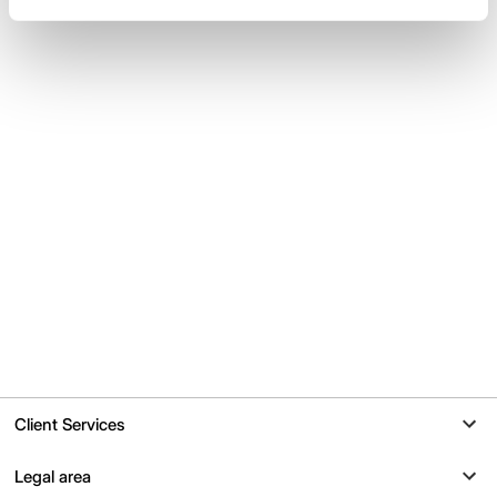
Client Services
Contact
Legal area