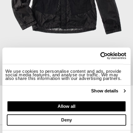
We use cookies to personalise content and ads, provide
social media features, and analyse our traffic. We may
also share this information with our advertising partners.
Show details
23CTCUC04105-005875
TEMPEST COMBO ANORAK
Allow all
$ 1355.00
Deny
Description