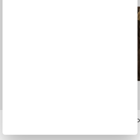
TEMPEST DOWN JACKET II
PEACOAT TERRA D
$ 1415.00
$ 2010.00