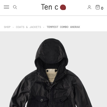
0
SHOP
COATS & JACKETS
TEMPEST COMBO ANORAK