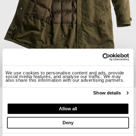
We use cookies to personalise content and ads, provide
social media features, and analyse our traffic. We may
also share this information with our advertising partners.
Show details
24CTCUK03252-006964
RAINSTORM PARKA
Allow all
$ 1795.00
Deny
Description