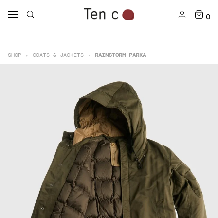
0
SHOP
COATS & JACKETS
RAINSTORM PARKA