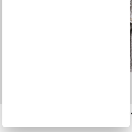
ANORAK TERRA DI SIENA
$ 1900.00
$ 1340.00