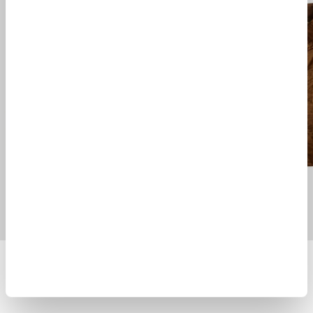
SKYE TEN ANORAK CAMOU
MULL JACKET
$ 1415.00
$ 1285.00