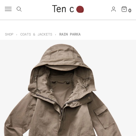
0
SHOP
COATS & JACKETS
RAIN PARKA