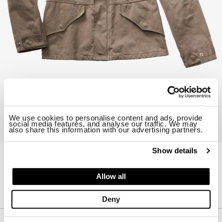
We use cookies to personalise content and ads, provide
social media features, and analyse our traffic. We may
also share this information with our advertising partners.
Show details
14CTCUB04015-002105
RAIN PARKA
Allow all
$ 1345.00
30%
$ 941.50
Deny
Description