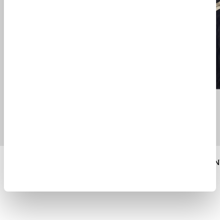
SHADY CABAN JACKET
$ 1625.00
$ 945.00