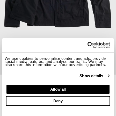
We use cookies to personalise content and ads, provide
social media features, and analyse our traffic. We may
also share this information with our advertising partners.
Show details
26CTCUC04102-006815
Allow all
PIECE DYED COTTON JACKET
$ 653.00
Deny
Description