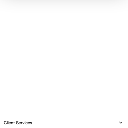
Client Services