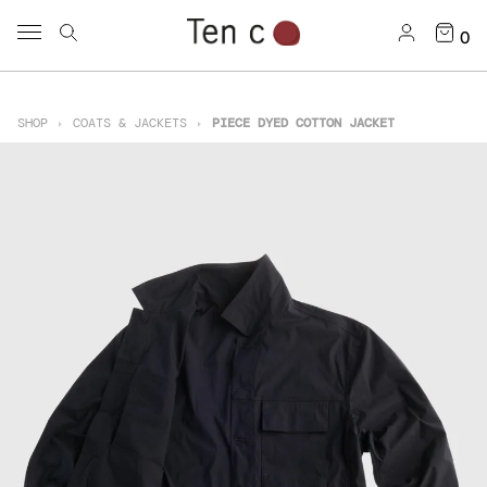
0
SHOP
COATS & JACKETS
PIECE DYED COTTON JACKET