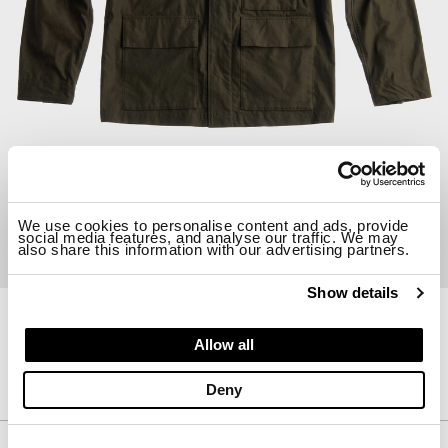
We use cookies to personalise content and ads, provide
social media features, and analyse our traffic. We may
also share this information with our advertising partners.
Show details
24CTCUB04214-006626
Allow all
COTTON-GABARDINE OVERSHIRT
$ 590.00
Deny
Description