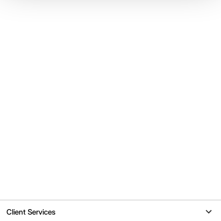
Client Services