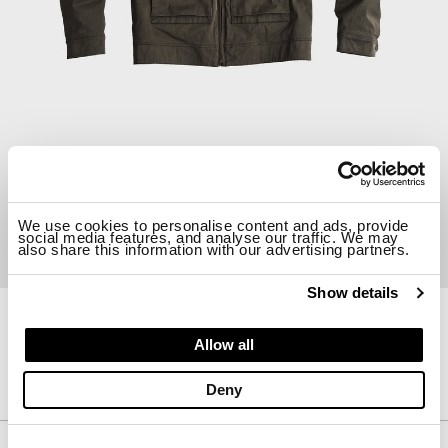
We use cookies to personalise content and ads, provide
social media features, and analyse our traffic. We may
also share this information with our advertising partners.
Show details
23CTCUC03155-A02105
Allow all
AVIATOR JACKET
$ 1763.00
30%
$ 1234.10
Deny
Description