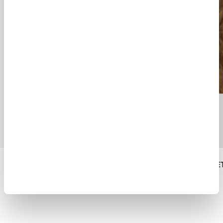
DECK DOWN PARKA
ROADSTER JACKE
$ 1359.00
$ 1790.00