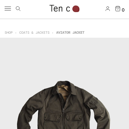
0
SHOP
COATS & JACKETS
AVIATOR JACKET