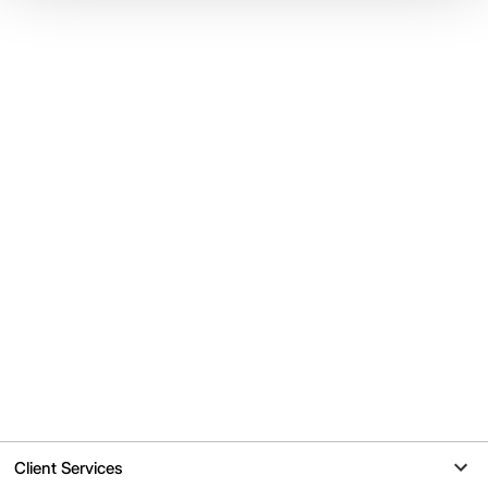
Client Services