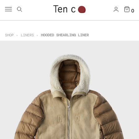
0
SHOP
LINERS
HOODED SHEARLING LINER