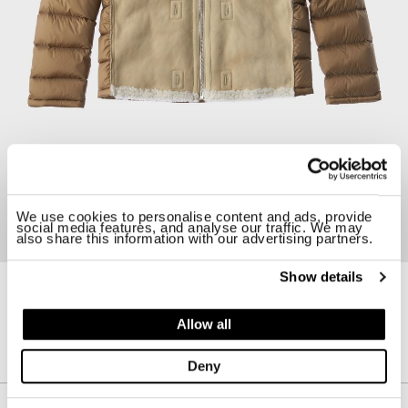
We use cookies to personalise content and ads, provide
social media features, and analyse our traffic. We may
also share this information with our advertising partners.
Show details
19CTCUD03093-005107
HOODED SHEARLING LINER
Allow all
$ 1900.00
Deny
Description