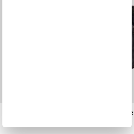
HOODED SHEARLING LINER
SHEARLING LINER
$ 1900.00
$ 1436.00