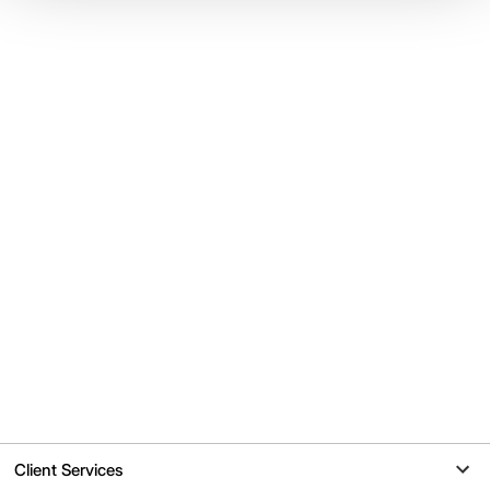
Client Services