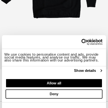
We use cookies to personalise content and ads, provide
social media features, and analyse our traffic. We may
also share this information with our advertising partners.
Show details
23CTCUF03226-B06455
Allow all
SWEATSHIRT
$ 425.00
Deny
Description