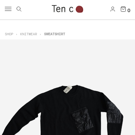
0
SHOP
KNITWEAR
SWEATSHIRT