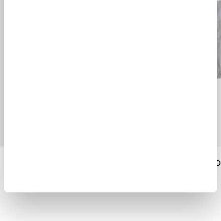
MERINO WOOL CARDIGAN
MERINO WOOL RO
$ 630.00
$ 423.00