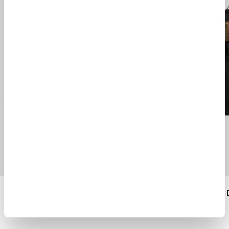
CREWNECK SWEATER
SHELTER COMBO 
$ 330.00
$ 1020.00