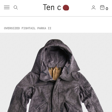
0
OVERSIZED FISHTAIL PARKA II