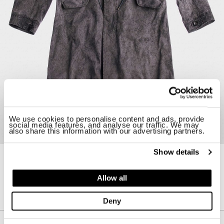
We use cookies to personalise content and ads, provide
social media features, and analyse our traffic. We may
also share this information with our advertising partners.
Show details
24CTCUK04264-H02105
OVERSIZED FISHTAIL PARKA II
Allow all
$ 2920.00
Deny
Description