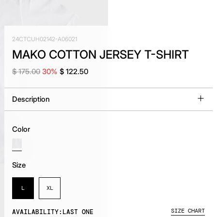
24CTCUH02142-A06021
MAKO COTTON JERSEY T-SHIRT
$ 175.00
30%
$ 122.50
Description
Color
Size
L
XL
SIZE CHART
AVAILABILITY:
LAST ONE