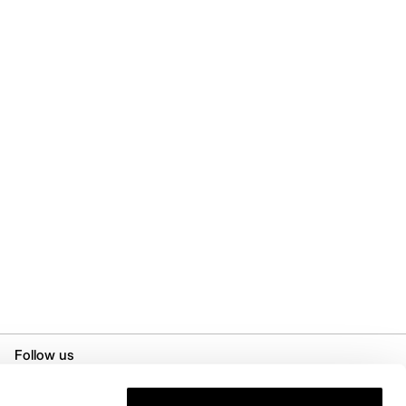
Follow us
Instagram