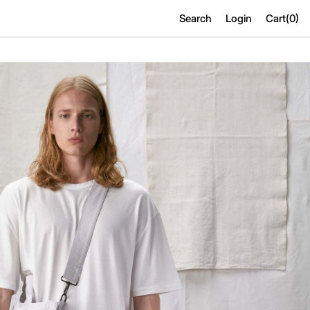
Search
Login
Cart(
0
)