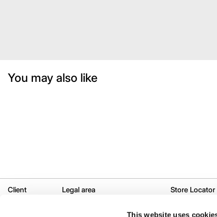
You may also like
Client
Legal area
Store Locator
Services
Legal
Selective desti
This website uses cookie