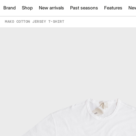
Brand
Shop
New arrivals
Past seasons
Features
Ne
MAKO COTTON JERSEY T-SHIRT